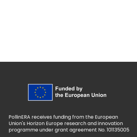
PollinERA receives funding from the European
Union's Horizon Europe research and innovation
programme under grant agreement No. 101135005