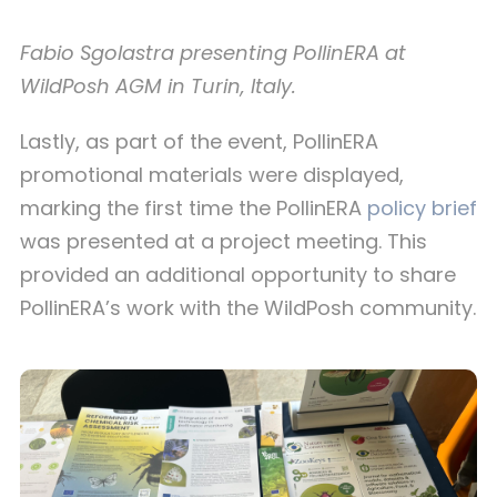
Fabio Sgolastra presenting PollinERA at
WildPosh AGM in Turin, Italy.
Lastly, as part of the event, PollinERA
promotional materials were displayed,
marking the first time the PollinERA
policy brief
was presented at a project meeting. This
provided an additional opportunity to share
PollinERA’s work with the WildPosh community.