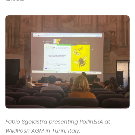
Fabio Sgolastra presenting PollinERA at
WildPosh AGM in Turin, Italy.