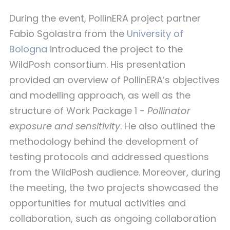
During the event, PollinERA project partner
Fabio Sgolastra from the
University of
Bologna
introduced the project to the
WildPosh consortium. His presentation
provided an overview of PollinERA’s objectives
and modelling approach, as well as the
structure of Work Package 1 -
Pollinator
exposure and sensitivity
. He also outlined the
methodology behind the development of
testing protocols and addressed questions
from the WildPosh audience. Moreover, during
the meeting, the two projects showcased the
opportunities for mutual activities and
collaboration, such as ongoing collaboration