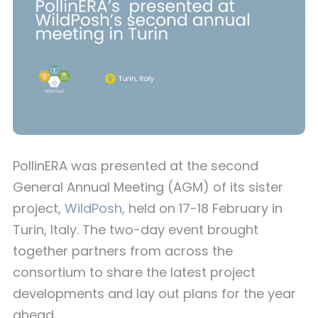
PollinERA was presented at the second
General Annual Meeting (AGM) of its sister
project,
WildPosh
, held on 17-18 February in
Turin, Italy. The two-day event brought
together partners from across the
consortium to share the latest project
developments and lay out plans for the year
ahead.