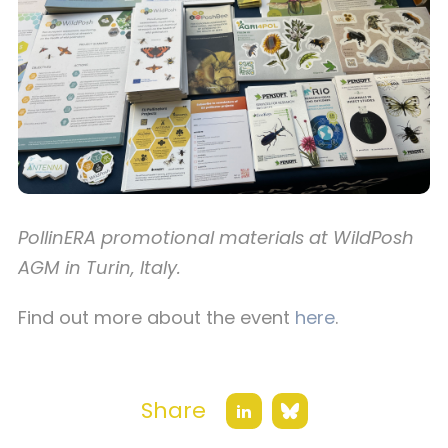
PollinERA promotional materials at WildPosh
AGM in Turin, Italy.
Find out more about the event
here
.
Share
Bluesky
LinkedIn