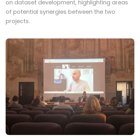
on dataset development, highlighting areas
of potential synergies between the two
projects.