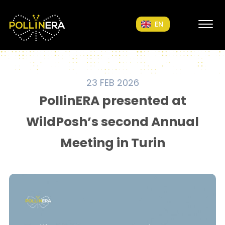
POLLINERA Home
EN
23 FEB 2026
PollinERA presented at
WildPosh’s second Annual
Meeting in Turin