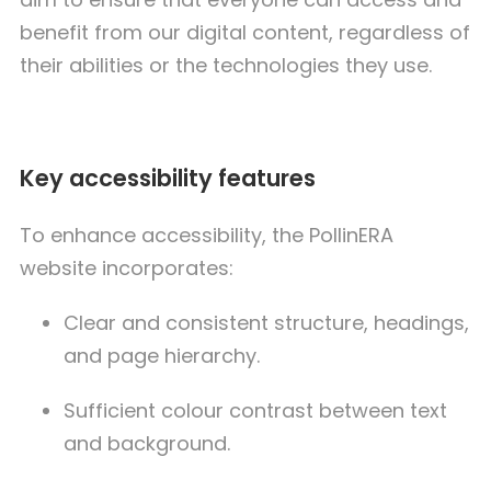
benefit from our digital content, regardless of
their abilities or the technologies they use.
Key accessibility features
To enhance accessibility, the PollinERA
website incorporates:
Clear and consistent structure, headings,
and page hierarchy.
Sufficient colour contrast between text
and background.