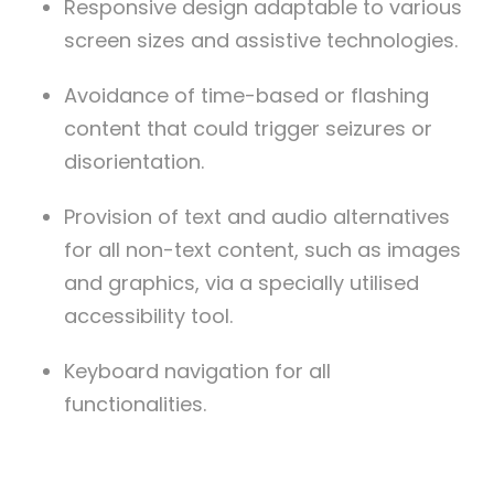
Responsive design adaptable to various
screen sizes and assistive technologies.
Avoidance of time-based or flashing
content that could trigger seizures or
disorientation.
Provision of text and audio alternatives
for all non-text content, such as images
and graphics, via a specially utilised
accessibility tool.
Keyboard navigation for all
functionalities.