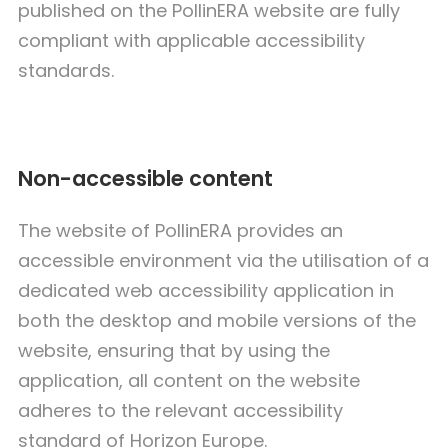
published on the PollinERA website are fully
compliant with applicable accessibility
standards.
Non-accessible content
The website of PollinERA provides an
accessible environment via the utilisation of a
dedicated web accessibility application in
both the desktop and mobile versions of the
website, ensuring that by using the
application, all content on the website
adheres to the relevant accessibility
standard of Horizon Europe.