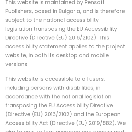
This website is maintained by Pensoft
Publishers, based in Bulgaria, and is therefore
subject to the national accessibility
legislation transposing the EU Accessibility
Directive (Directive (EU) 2016/2102). This
accessibility statement applies to the project
website, in both its desktop and mobile
versions.
This website is accessible to all users,
including persons with disabilities, in
accordance with the national legislation
transposing the EU Accessibility Directive
(Directive (EU) 2016/2102) and the European
Accessibility Act (Directive (EU) 2019/882). We
aim to ensure that everyone can access and