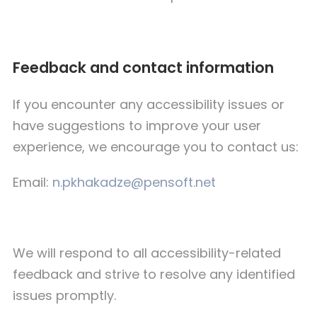
Feedback and contact information
If you encounter any accessibility issues or
have suggestions to improve your user
experience, we encourage you to contact us:
Email:
n.pkhakadze@pensoft.net
We will respond to all accessibility-related
feedback and strive to resolve any identified
issues promptly.