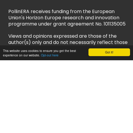
PollinERA receives funding from the European
Union's Horizon Europe research and innovation
programme under grant agreement No. 101135005
Views and opinions expressed are those of the
author(s) only and do not necessarily reflect those
of the European Union or European Research
This website uses cookies to ensure you get the best
Got it!
Executive Agency (REA). Neither the EU nor REA
experience on our website.
Opt-out here
can be held responsible for them.
Privacy Policy
Accessibility Policy
Follow us
LinkedIn
YouTube
Instagram
Bluesky
Sign up to our newsletter and stay up to
date!