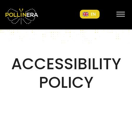
POLLINERA Home
EN
ACCESSIBILITY
POLICY