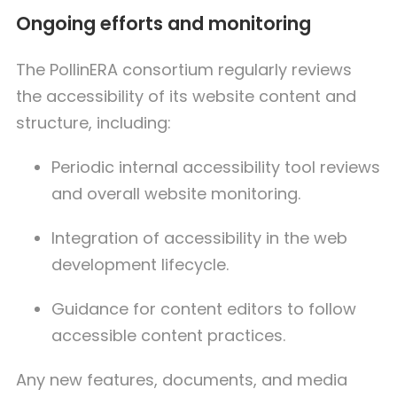
Ongoing efforts and monitoring
The PollinERA consortium regularly reviews
the accessibility of its website content and
structure, including:
Periodic internal accessibility tool reviews
and overall website monitoring.
Integration of accessibility in the web
development lifecycle.
Guidance for content editors to follow
accessible content practices.
Any new features, documents, and media