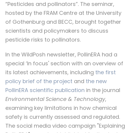
“Pesticides and pollinators”. The seminar,
hosted by the FRAM Centre at the University
of Gothenburg and BECC, brought together
scientists and policymakers to discuss
pesticide risks to pollinators.
In the WildPosh newsletter, PollinERA had a
special ‘In focus' section with an overview of
its latest achievements, including
the first
policy brief of the project
and
the new
PollinERA scientific publication
in the journal
Environmental Science & Technology
,
examining key limitations in how chemical
safety is currently assessed and regulated.
The social media video campaign "Explaining