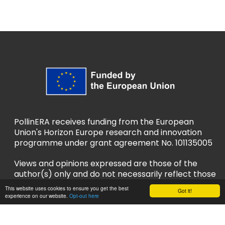
PollinERA receives funding from the European
Union's Horizon Europe research and innovation
programme under grant agreement No. 101135005
Views and opinions expressed are those of the
author(s) only and do not necessarily reflect those
of the European Union or European Research
This website uses cookies to ensure you get the best
Got it!
Executive Agency (REA). Neither the EU nor REA
experience on our website.
Opt-out here
can be held responsible for them.