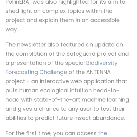
PollinERA" was also highlighted for its aim to
shed light on complex topics within the
project and explain them in an accessible
way.
The newsletter also featured an update on
the completion of the Safeguard project and
a presentation of the special
Biodiversity
Forecasting Challenge
of the ANTENNA
project - an interactive web application that
puts human ecological intuition head-to-
head with state-of-the-art machine learning
and gives a chance to any user to test their
abilities to predict future insect abundance.
For the first time, you can access
the