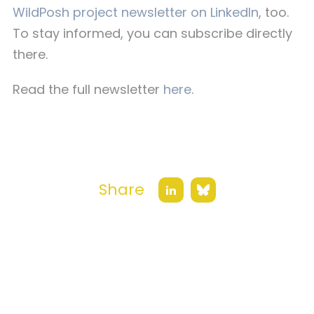
WildPosh project newsletter on LinkedIn
, too.
To stay informed, you can subscribe directly
there.
Read the full newsletter
here
.
Share
Bluesky
LinkedIn