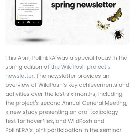
This April, PollinERA was a special focus in the
spring edition of
the WildPosh project’s
newsletter
. The newsletter provides an
overview of WildPosh’s key achievements and
activities over the last six months, including
the project's second Annual General Meeting,
а new study presenting an oral toxicology
test for hoverflies, and WildPosh and
PollinERA’s joint participation in the seminar