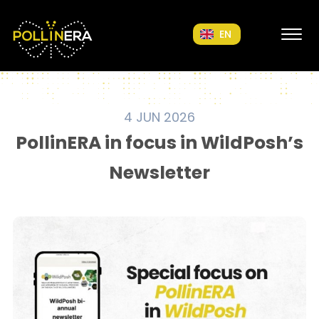
POLLINERA Home
EN
4 JUN 2026
PollinERA in focus in WildPosh’s
Newsletter