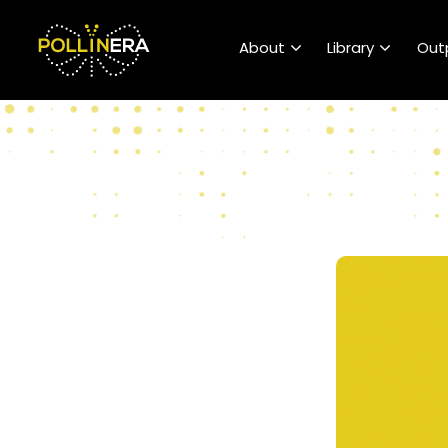
POLLINERA Home
About
Library
Out