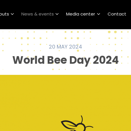
puts
News & events
Media center
Contact
20 MAY 2024
World Bee Day 2024