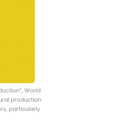
duction”, World
tural production
s, particularly