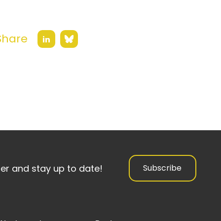
Share
Bluesky
LinkedIn
ter and stay up to date!
Subscribe