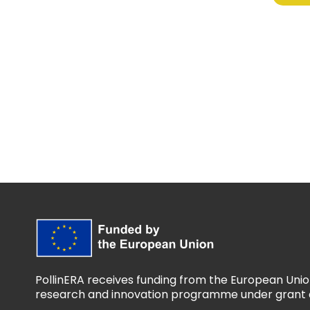
PollinERA receives funding from the European Unio
research and innovation programme under grant 