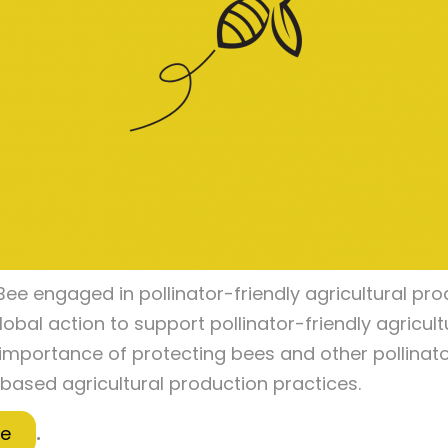
ee engaged in pollinator-friendly agricultural pro
lobal action to support pollinator-friendly agricul
 importance of protecting bees and other pollinator
based agricultural production practices.
re
.