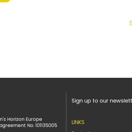
Sign up to our newslet
n's Horizon Europe
LINKS
agreement No. 101135005