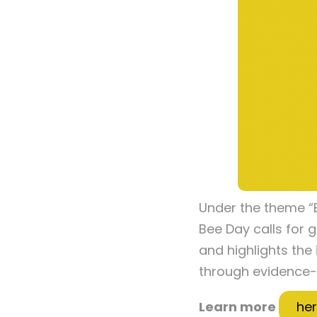
Under the theme “B
Bee Day calls for g
and highlights the
through evidence-
Learn more
he