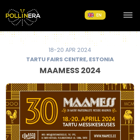
POLLINERA Home
EN
18-20 APR 2024
TARTU FAIRS CENTRE, ESTONIA
MAAMESS 2024