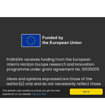
PollinERA receives funding from the European
Union's Horizon Europe research and innovation
programme under grant agreement No. 101135005
Views and opinions expressed are those of the
author(s) only and do not necessarily reflect those
of the European Union or European Research
This website uses cookies to ensure you get the best
Got it!
Executive Agency (REA). Neither the EU nor REA
experience on our website.
Opt-out here
can be held responsible for them.