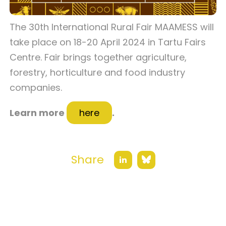
The 30th International Rural Fair MAAMESS will
take place on 18-20 April 2024 in Tartu Fairs
Centre. Fair brings together agriculture,
forestry, horticulture and food industry
companies.
Learn more
here
.
Share
Bluesky
LinkedIn