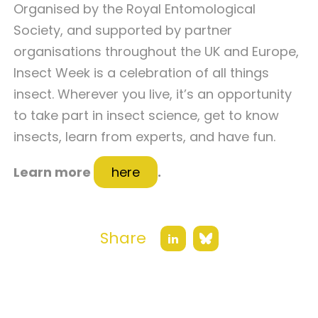
Organised by the Royal Entomological
Society, and supported by partner
organisations throughout the UK and Europe,
Insect Week is a celebration of all things
insect. Wherever you live, it’s an opportunity
to take part in insect science, get to know
insects, learn from experts, and have fun.
Learn more
here
.
Share
Bluesky
LinkedIn