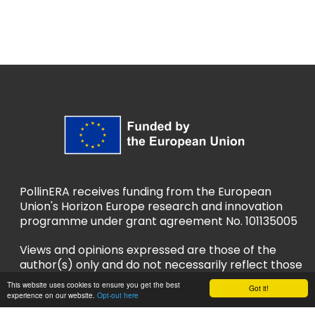
PollinERA receives funding from the European
Union's Horizon Europe research and innovation
programme under grant agreement No. 101135005
Views and opinions expressed are those of the
author(s) only and do not necessarily reflect those
of the European Union or European Research
This website uses cookies to ensure you get the best
Got it!
Executive Agency (REA). Neither the EU nor REA
experience on our website.
Opt-out here
can be held responsible for them.