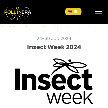
POLLINERA Home
EN
24-30 JUN 2024
Insect Week 2024