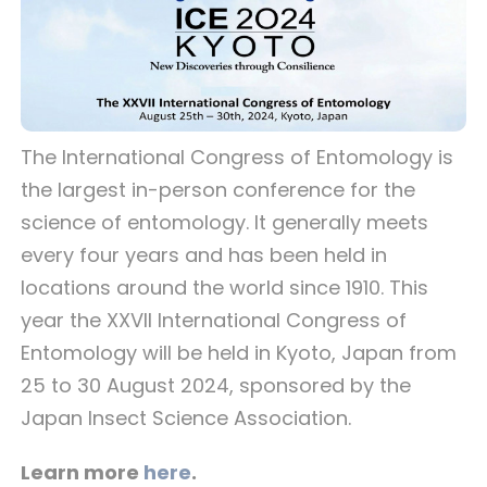
The International Congress of Entomology is
the largest in-person conference for the
science of entomology. It generally meets
every four years and has been held in
locations around the world since 1910. This
year the XXVII International Congress of
Entomology will be held in Kyoto, Japan from
25 to 30 August 2024, sponsored by the
Japan Insect Science Association.
Learn more
here
.