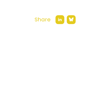
Share
Bluesky
LinkedIn