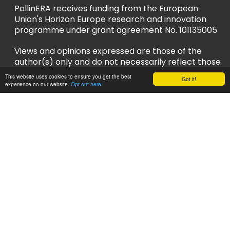
PollinERA receives funding from the European
Union's Horizon Europe research and innovation
programme under grant agreement No. 101135005
Views and opinions expressed are those of the
author(s) only and do not necessarily reflect those
of the European Union or European Research
This website uses cookies to ensure you get the best
Got it!
Executive Agency (REA). Neither the EU nor REA
experience on our website.
Opt-out here
can be held responsible for them.
Privacy Policy
Accessibility Policy
Follow us
LinkedIn
YouTube
Instagram
Bluesky
Sign up to our newsletter and stay up to
date!