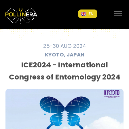
POLLINERA Home
EN
25-30 AUG 2024
KYOTO, JAPAN
ICE2024 - International
Congress of Entomology 2024