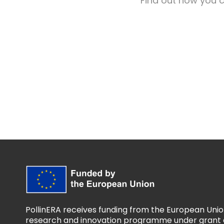
Find out how you c
PollinERA receives funding from the European Unio
research and innovation programme under grant 