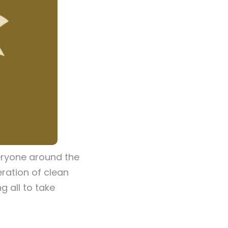
eryone around the
eration of clean
g all to take