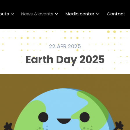
puts
News & events
Media center
Contact
22 APR 2025
Earth Day 2025