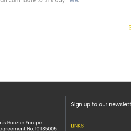
an contribute to this day
here
.
Sign up to our newslet
n's Horizon Europe
LINKS
agreement No. 101135005