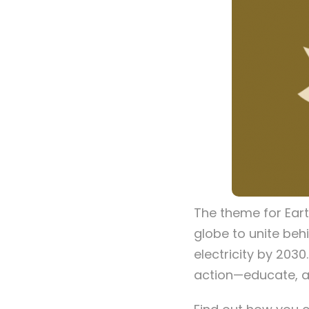
The theme for Ear
globe to unite beh
electricity by 2030
action—educate, a