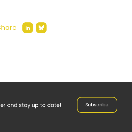
Share
Bluesky
LinkedIn
ter and stay up to date!
Subscribe