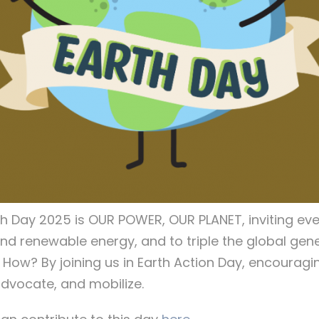
th Day 2025 is OUR POWER, OUR PLANET, inviting ev
ind renewable energy, and to triple the global gen
. How? By joining us in Earth Action Day, encouragin
dvocate, and mobilize.