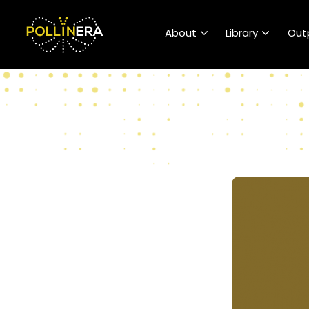
POLLINERA Home
About
Library
Out