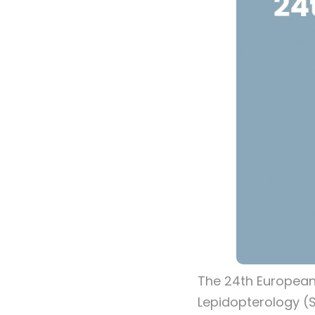
The 24th European
Lepidopterology (S