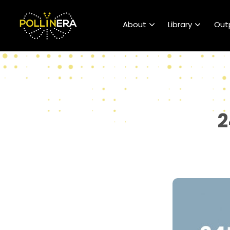
POLLINERA Home
About
Library
Out
2