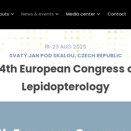
puts
News & events
Media center
Contact
18-23 AUG 2025
SVATÝ JAN POD SKALOU, CZECH REPUBLIC
4th European Congress 
Lepidopterology