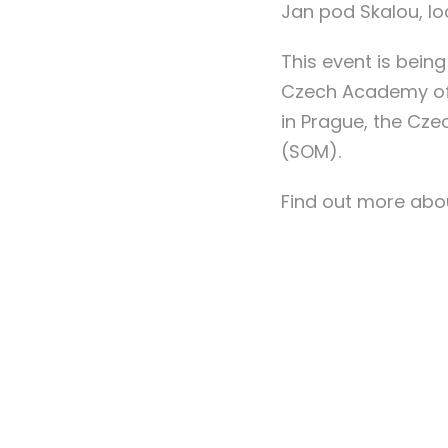
Jan pod Skalou, lo
This event is being
Czech Academy of S
in Prague, the Cz
(SOM).
Find out more abou