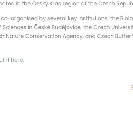
cated in the Český Kras region of the Czech Repub
 co-organised by several key institutions: the Biol
ciences in České Budějovice, the Czech University
ech Nature Conservation Agency, and Czech Butter
t it
here
.