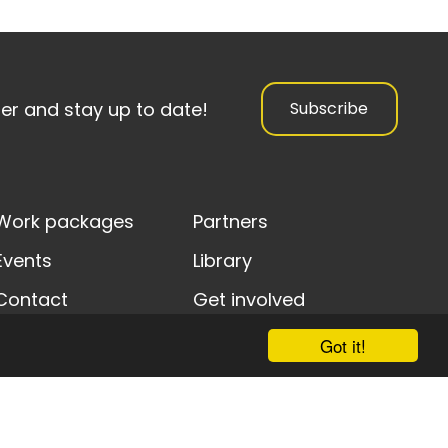
ter and stay up to date!
Subscribe
Work packages
Partners
Events
Library
Contact
Get involved
Got it!
y