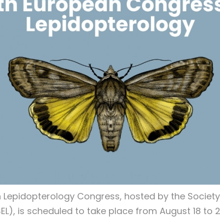
 Lepidopterology Congress, hosted by the Society
EL), is scheduled to take place from August 18 to 2