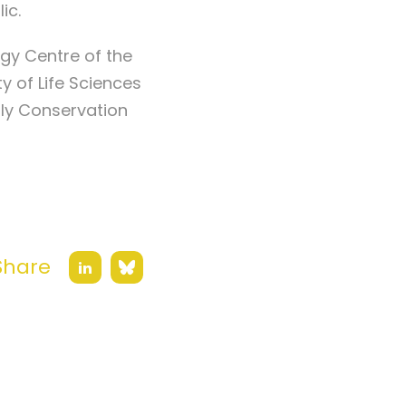
lic.
ogy Centre of the
 of Life Sciences
fly Conservation
Share
Bluesky
LinkedIn