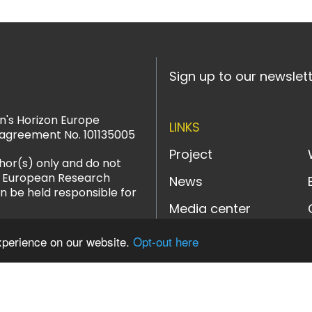
Sign up to our newslet
n's Horizon Europe
LINKS
agreement No. 101135005
Project
hor(s) only and do not
or European Research
News
n be held responsible for
Media center
xperience on our website.
Opt-out here
LinkedIn
YouTube
Instagram
Bluesky
Designed and powered b