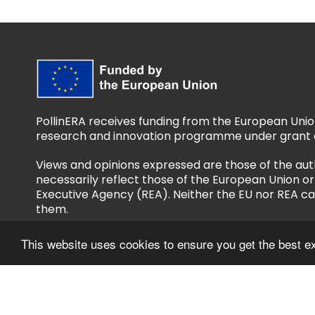
PollinERA receives funding from the European Unio
research and innovation programme under grant 
Views and opinions expressed are those of the aut
necessarily reflect those of the European Union 
Executive Agency (REA). Neither the EU nor REA ca
them.
This website uses cookies to ensure you get the best e
Follow us
Privacy Policy
Accessibility Policy