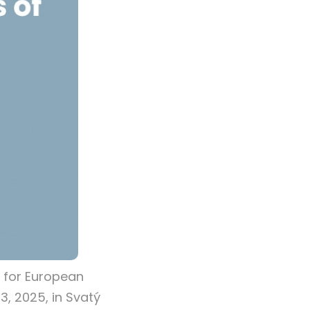
 for European
3, 2025, in Svatý